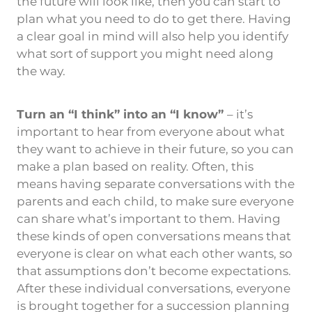
the future will look like, then you can start to
plan what you need to do to get there. Having
a clear goal in mind will also help you identify
what sort of support you might need along
the way.
Turn an “I think” into an “I know”
– it’s
important to hear from everyone about what
they want to achieve in their future, so you can
make a plan based on reality. Often, this
means having separate conversations with the
parents and each child, to make sure everyone
can share what’s important to them. Having
these kinds of open conversations means that
everyone is clear on what each other wants, so
that assumptions don’t become expectations.
After these individual conversations, everyone
is brought together for a succession planning