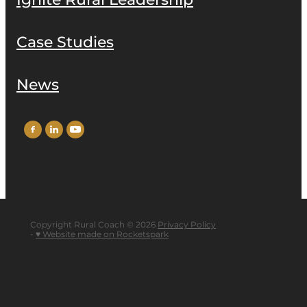
Ignite Rural Leadership
Case Studies
News
Copyright Rural Coach © 2026
Privacy Policy
-
♥ Website made on Rocketspark