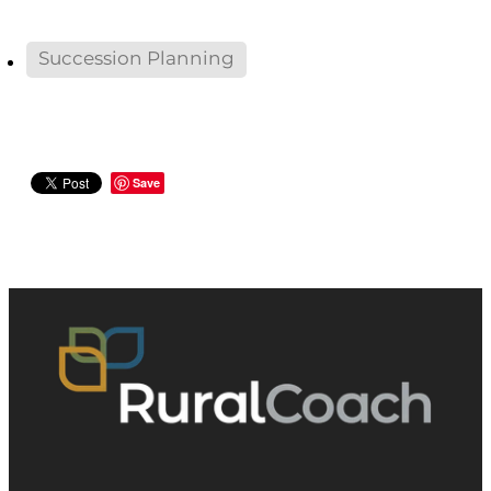
Succession Planning
Save