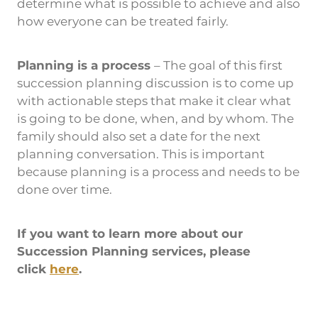
determine what is possible to achieve and also
how everyone can be treated fairly.
Planning is a process
– The goal of this first
succession planning discussion is to come up
with actionable steps that make it clear what
is going to be done, when, and by whom. The
family should also set a date for the next
planning conversation. This is important
because planning is a process and needs to be
done over time.
If you want to learn more about our
Succession Planning services, please
click
here
.