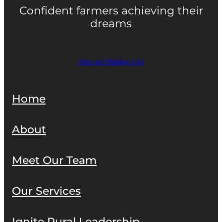
Confident farmers achieving their
dreams
Join our Mailing List
Home
About
Meet Our Team
Our Services