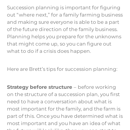
Succession planning is important for figuring
out “where next,” for a family farming business
and making sure everyone is able to be a part
of the future direction of the family business.
Planning helps you prepare for the unknowns
that might come up, so you can figure out
what to do if a crisis does happen.
Here are Brett’s tips for succession planning:
Strategy before structure
–
before working
on the structure of a succession plan, you first
need to have a conversation about what is
most important for the family, and the farm is
part of this. Once you have determined what is
most important and you have an idea of what