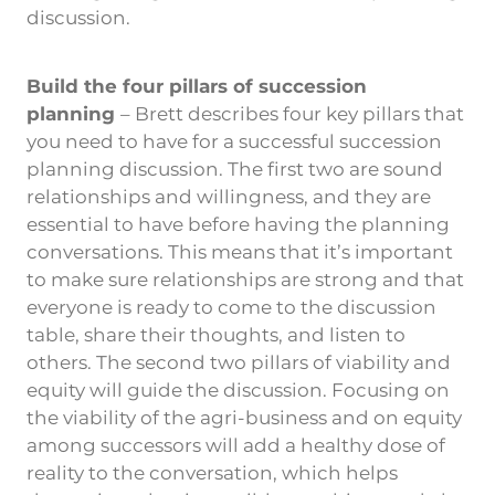
discussion.
Build the four pillars of succession
planning
– Brett describes four key pillars that
you need to have for a successful succession
planning discussion. The first two are sound
relationships and willingness, and they are
essential to have before having the planning
conversations. This means that it’s important
to make sure relationships are strong and that
everyone is ready to come to the discussion
table, share their thoughts, and listen to
others. The second two pillars of viability and
equity will guide the discussion. Focusing on
the viability of the agri-business and on equity
among successors will add a healthy dose of
reality to the conversation, which helps