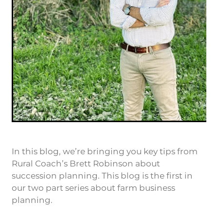
In this blog, we’re bringing you key tips from
Rural Coach’s Brett Robinson about
succession planning. This blog is the first in
our two part series about farm business
planning.