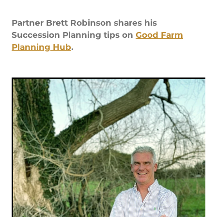
Rob Hewitt - Central & South Otago/Southland
Partner Brett Robinson shares his
Ashley Burdon - Southland
Succession Planning tips on
Good Farm
Planning Hub
.