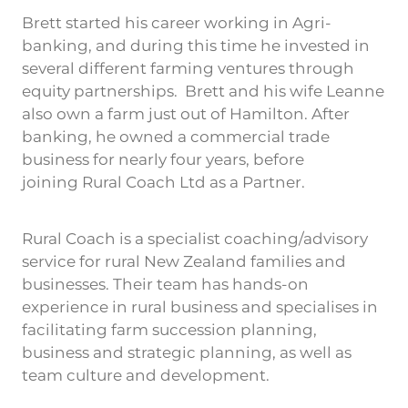
Brett started his career working in Agri-
banking, and during this time he invested in
several different farming ventures through
equity partnerships. Brett and his wife Leanne
also own a farm just out of Hamilton. After
banking, he owned a commercial trade
business for nearly four years, before
joining Rural Coach Ltd as a Partner.
Rural Coach is a specialist coaching/advisory
service for rural New Zealand families and
businesses. Their team has hands-on
experience in rural business and specialises in
facilitating farm succession planning,
business and strategic planning, as well as
team culture and development.