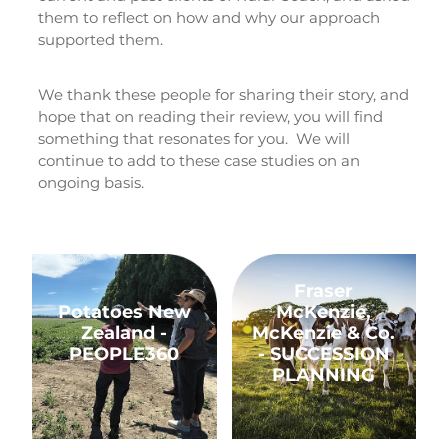
them to reflect on how and why our approach
Rob Hewitt - Central & South Otago/Southland
supported them.
Ashley Burdon - Southland
We thank these people for sharing their story, and
hope that on reading their review, you will find
something that resonates for you. We will
continue to add to these case studies on an
ongoing basis.
Potatoes New Zealand - PEOPLE360
Fraser McKenzie, McKenz
Fraser
Potatoes New
McKenzie,
Zealand -
McKenzie & Co.
PEOPLE360
- SUCCESSION
PLANNING