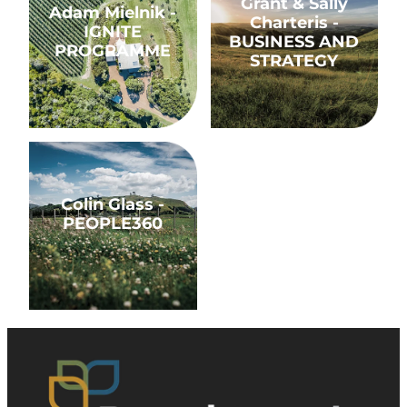
Grant & Sally
Adam Mielnik -
Charteris -
IGNITE
BUSINESS AND
PROGRAMME
STRATEGY
Colin Glass - PEOPLE360
Colin Glass -
PEOPLE360