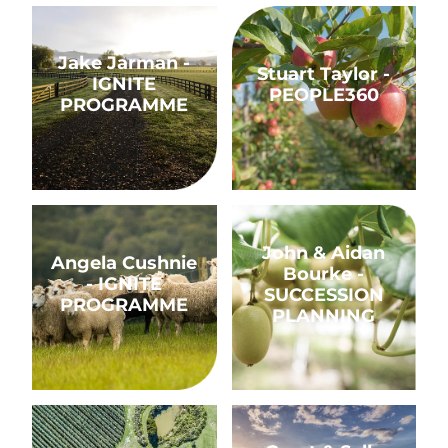
Jake Jarman - IGNITE PROGRAMME
Stuart Taylor - PEOPLE360
Jake Jarman -
Stuart Taylor -
IGNITE
PEOPLE360
PROGRAMME
Angela Cushnie - IGNITE PROGRAMME
John & Aidan Bourke - S
John & Aidan
Angela Cushnie
Bourke -
- IGNITE
SUCCESSION
PROGRAMME
PLANNING
Adam Mielnik - IGNITE PROGRAMME
Grant & Sally Charteris 