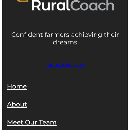
Confident farmers achieving their
dreams
Join our Mailing List
Home
About
Meet Our Team