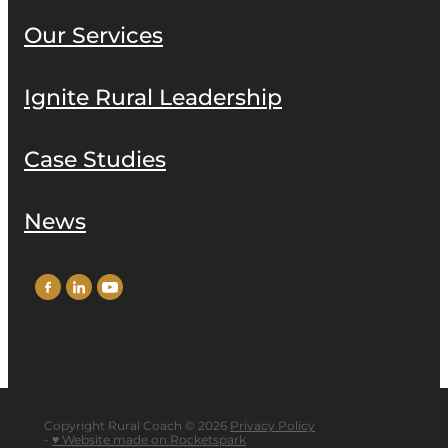
Our Services
Ignite Rural Leadership
Case Studies
News
Copyright Rural Coach © 2026
Privacy Policy
-
♥ Website made on Rocketspark