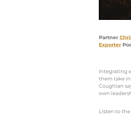
Partner
Chri
Exporter
Pod
Integrating 
them take ini
Coughlan say
own leadershi
Listen to th