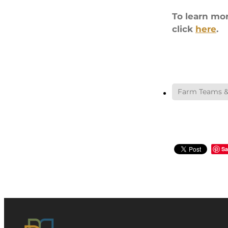
To learn mo
click
here
.
Farm Teams &
Sa