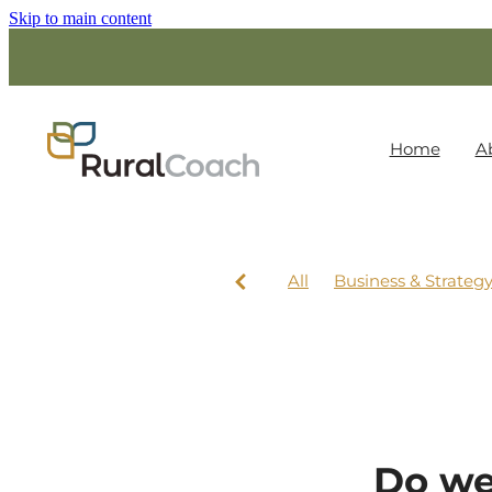
Skip to main content
Home
A
All
Business & Strateg
Do we