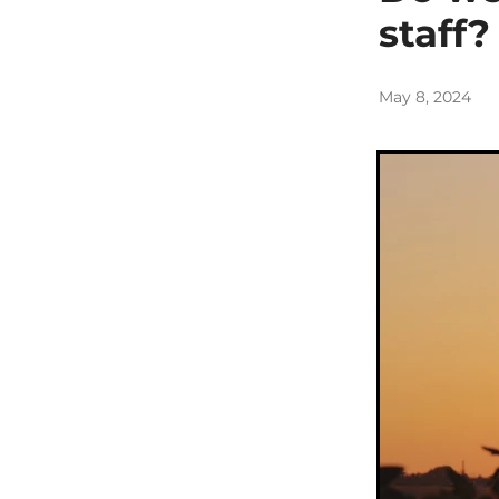
staff?
May 8, 2024