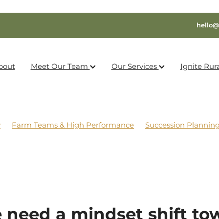
hello@
bout
Meet Our Team
Our Services
Ignite Rur
y
Farm Teams & High Performance
Succession Plannin
 need a mindset shift to