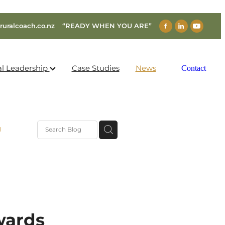
ruralcoach.co.nz
“READY WHEN YOU ARE”
al Leadership
Case Studies
News
Contact
g
wards