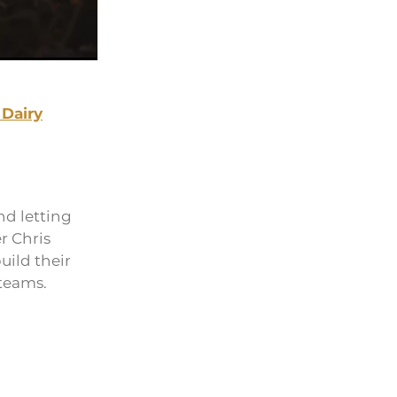
 Dairy
nd letting
r Chris
uild their
 teams.