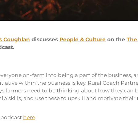
s Coughlan
discusses
People & Culture
on the
The
cast.
everyone on-farm into being a part of the business, a
tiative within the business is key. Rural Coach Partne
s farmers need to be thinking about how they can b
p skills, and use these to upskill and motivate their
e podcast
here
.