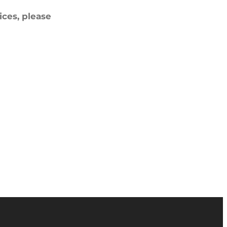
ces, please