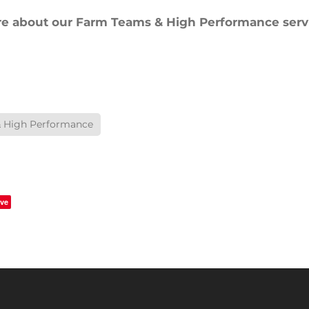
re about our Farm Teams & High Performance servi
 High Performance
ve