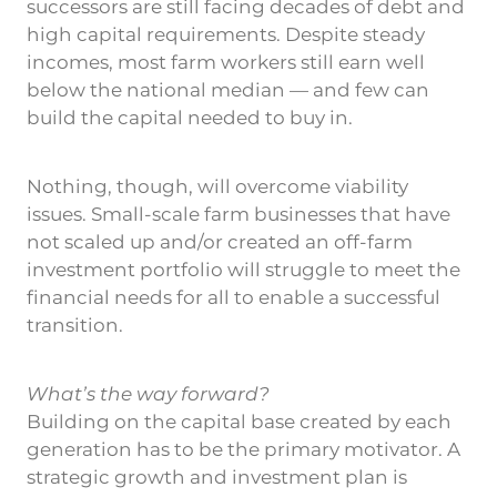
successors are still facing decades of debt and
high capital requirements. Despite steady
incomes, most farm workers still earn well
below the national median — and few can
build the capital needed to buy in.
Nothing, though, will overcome viability
issues. Small-scale farm businesses that have
not scaled up and/or created an off-farm
investment portfolio will struggle to meet the
financial needs for all to enable a successful
transition.
What’s the way forward?
Building on the capital base created by each
generation has to be the primary motivator. A
strategic growth and investment plan is