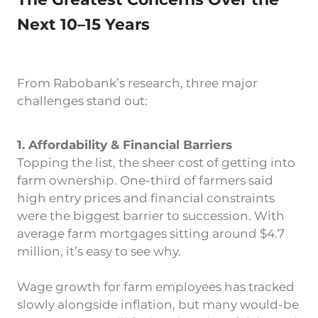
The Greatest Concerns Over the
Next 10–15 Years
From Rabobank’s research, three major
challenges stand out:
1. Affordability & Financial Barriers
Topping the list, the sheer cost of getting into
farm ownership. One-third of farmers said
high entry prices and financial constraints
were the biggest barrier to succession. With
average farm mortgages sitting around $4.7
million, it’s easy to see why.
Wage growth for farm employees has tracked
slowly alongside inflation, but many would-be