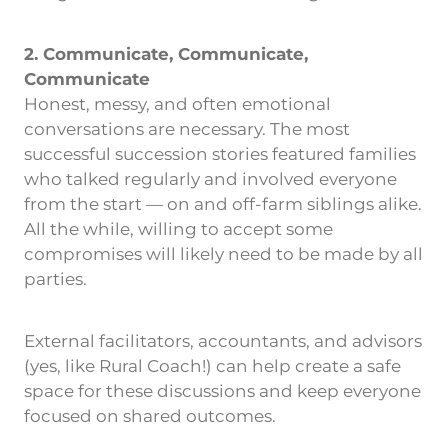
2. Communicate, Communicate,
Communicate
Honest, messy, and often emotional
conversations are necessary. The most
successful succession stories featured families
who talked regularly and involved everyone
from the start — on and off-farm siblings alike.
All the while, willing to accept some
compromises will likely need to be made by all
parties.
External facilitators, accountants, and advisors
(yes, like Rural Coach!) can help create a safe
space for these discussions and keep everyone
focused on shared outcomes.