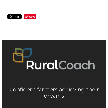
Save
Confident farmers achieving their
dreams