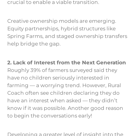
crucial to enable a viable transition.
Creative ownership models are emerging.
Equity partnerships, hybrid structures like
Spring Farms, and staged ownership transfers
help bridge the gap.
2. Lack of Interest from the Next Generation
Roughly 39% of farmers surveyed said they
have no children seriously interested in
farming — a worrying trend. However, Rural
Coach often see children declaring they do
have an interest when asked — they didn’t
know if it was possible. Another good reason
to begin the conversations early!
Developing a greater level of insight into the