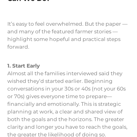
It’s easy to feel overwhelmed. But the paper —
and many of the featured farmer stories —
highlight some hopeful and practical steps
forward.
1. Start Early
Almost all the families interviewed said they
wished they’d started earlier. Beginning
conversations in your 30s or 40s (not your 60s
or 70s) gives everyone time to prepare—
financially and emotionally. This is strategic
planning at work, a clear and shared view of
both the goals and the horizons. The greater
clarity and longer you have to reach the goals,
the greater the likelihood of doing so.