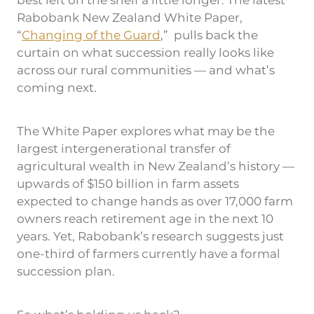
best left on the shelf a little longer. The latest
Rabobank New Zealand White Paper,
“
Changing of the Guard
,” pulls back the
curtain on what succession really looks like
across our rural communities — and what’s
coming next.
The White Paper explores what may be the
largest intergenerational transfer of
agricultural wealth in New Zealand’s history —
upwards of $150 billion in farm assets
expected to change hands as over 17,000 farm
owners reach retirement age in the next 10
years. Yet, Rabobank’s research suggests just
one-third of farmers currently have a formal
succession plan.