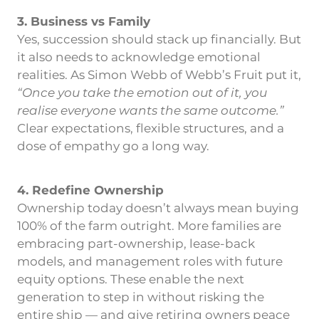
3. Business vs Family
Yes, succession should stack up financially. But
it also needs to acknowledge emotional
realities. As Simon Webb of Webb’s Fruit put it,
“Once you take the emotion out of it, you
realise everyone wants the same outcome.”
Clear expectations, flexible structures, and a
dose of empathy go a long way.
4. Redefine Ownership
Ownership today doesn’t always mean buying
100% of the farm outright. More families are
embracing part-ownership, lease-back
models, and management roles with future
equity options. These enable the next
generation to step in without risking the
entire ship — and give retiring owners peace