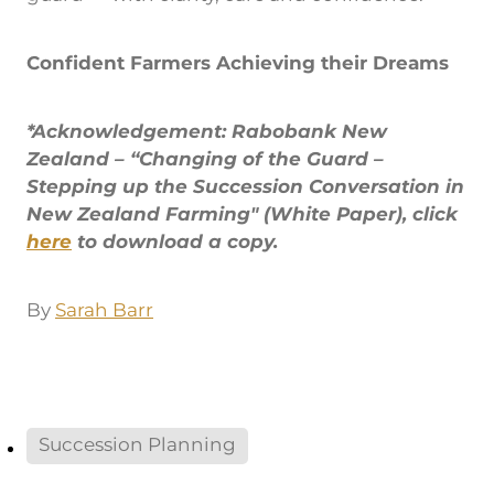
Confident Farmers Achieving their Dreams
*Acknowledgement: Rabobank New
Zealand – “Changing of the Guard –
Stepping up the Succession Conversation in
New Zealand Farming" (White Paper), click
here
to download a copy.
By
Sarah Barr
Succession Planning