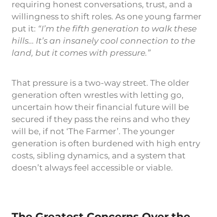
requiring honest conversations, trust, and a
willingness to shift roles. As one young farmer
put it:
“I’m the fifth generation to walk these
hills… It’s an insanely cool connection to the
land, but it comes with pressure.”
That pressure is a two-way street. The older
generation often wrestles with letting go,
uncertain how their financial future will be
secured if they pass the reins and who they
will be, if not ‘The Farmer’. The younger
generation is often burdened with high entry
costs, sibling dynamics, and a system that
doesn’t always feel accessible or viable.