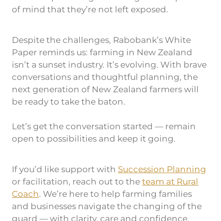
of mind that they’re not left exposed.
Despite the challenges, Rabobank’s White
Paper reminds us: farming in New Zealand
isn’t a sunset industry. It’s evolving. With brave
conversations and thoughtful planning, the
next generation of New Zealand farmers will
be ready to take the baton.
Let’s get the conversation started — remain
open to possibilities and keep it going.
If you’d like support with
Succession Planning
or facilitation, reach out to the
team at Rural
Coach
. We’re here to help farming families
and businesses navigate the changing of the
guard — with clarity, care and confidence.