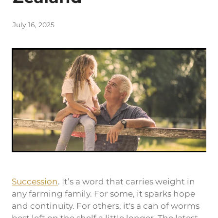
Rob Hewitt - Central & South Otago/Southland
July 16, 2025
Ashley Burdon - Southland
Succession
. It’s a word that carries weight in
any farming family. For some, it sparks hope
and continuity. For others, it's a can of worms