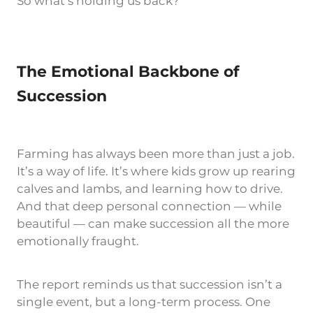
So what’s holding us back?
The Emotional Backbone of
Succession
Farming has always been more than just a job.
It’s a way of life. It’s where kids grow up rearing
calves and lambs, and learning how to drive.
And that deep personal connection — while
beautiful — can make succession all the more
emotionally fraught.
The report reminds us that succession isn’t a
single event, but a long-term process. One