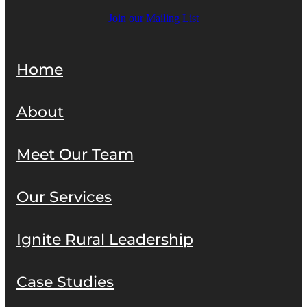
Join our Mailing List
Home
About
Meet Our Team
Our Services
Ignite Rural Leadership
Case Studies