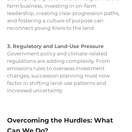
farm business, investing in on-farm
leadership, creating clear progression paths,
and fostering a culture of purpose can
reconnect young Kiwis to the land.
3. Regulatory and Land-Use Pressure
Government policy and climate-related
regulations are adding complexity. From
emissions rules to overseas investment
changes, succession planning must now
factor in shifting land-use patterns and
increased uncertainty.
Overcoming the Hurdles: What
Can We Do?