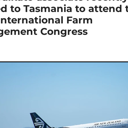
d to Tasmania to attend 
International Farm
gement Congress