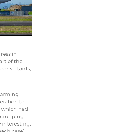
ress in
rt of the
 consultants,
 farming
eration to
es which had
h cropping
y interesting.
 each case)