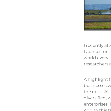
I recently a
Launceston, 
world every 
researchers 
A highlight 
businesses w
the next. Al
diversified, 
enterprises. 
Add to this t