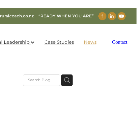
ruralcoach.co.nz
“READY WHEN YOU ARE”
al Leadership
Case Studies
News
Contact
g