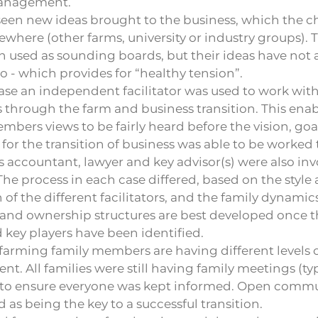
anagement.
seen new ideas brought to the business, which the c
sewhere (other farms, university or industry groups). 
 used as sounding boards, but their ideas have not
to - which provides for “healthy tension”.
ase an independent facilitator was used to work with 
hrough the farm and business transition. This enab
mbers views to be fairly heard before the vision, goa
 for the transition of business was able to be worked
s accountant, lawyer and key advisor(s) were also inv
The process in each case differed, based on the style
of the different facilitators, and the family dynamics
and ownership structures are best developed once th
 key players have been identified.
arming family members are having different levels 
nt. All families were still having family meetings (ty
) to ensure everyone was kept informed. Open comm
 as being the key to a successful transition.