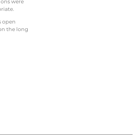
ions were
riate.
es open
on the long