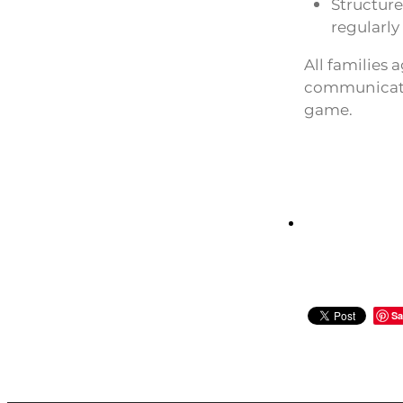
Structur
regularly
All families 
communicatio
game.
Sa