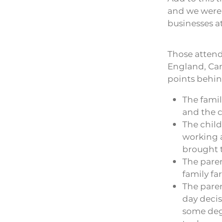
and we were a
businesses at
Those attendi
England, Can
points behin
The famil
and the c
The chil
working a
brought t
The paren
family fa
The paren
day decis
some degr