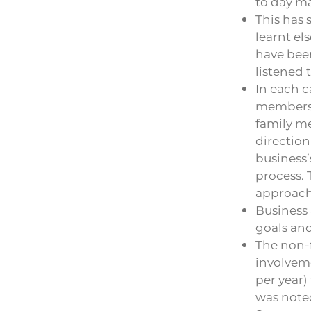
to day m
This has 
learnt el
have been
listened 
In each c
members t
family me
direction
business’
process. 
approach 
Business 
goals and
The non-f
involveme
per year
was noted