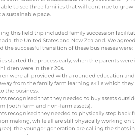
ble to see three families that will continue to grow 
 a sustainable pace.
ng this field trip included family succession facilita
ada, the United States and New Zealand. We agreed
d the successful transition of these businesses were:
ies started the process early, when the parents were i
hildren were in their 20s.
dren were all provided with a rounded education and
way from the family farm learning skills which they
o the business.
ts recognised that they needed to buy assets outsid
rm (both farm and non-farm assets).
ts recognised they needed to physically step back f
ion making, while all are still physically working on 
ee), the younger generation are calling the shots in