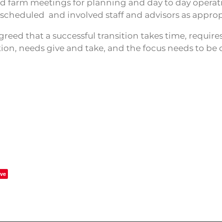
ed farm meetings for planning and day to day operat
 scheduled and involved staff and advisors as approp
agreed that a successful transition takes time, requir
n, needs give and take, and the focus needs to be 
ve