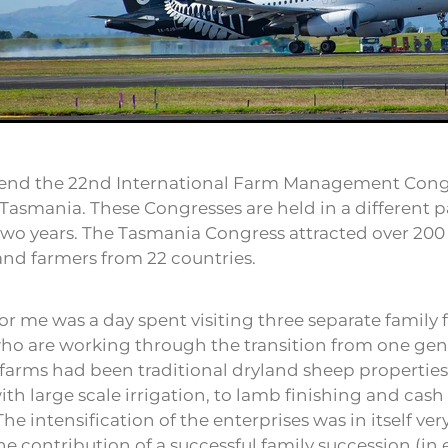
ttend the 22nd International Farm Management Cong
Tasmania. These Congresses are held in a different pa
two years. The Tasmania Congress attracted over 200
and farmers from 22 countries.
for me was a day spent visiting three separate family
ho are working through the transition from one gen
l farms had been traditional dryland sheep properti
with large scale irrigation, to lamb finishing and cas
The intensification of the enterprises was in itself ver
he contribution of a successful family succession (in