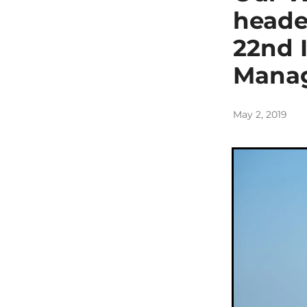
heade
22nd 
Mana
May 2, 2019