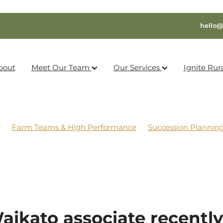
hello@
bout
Meet Our Team
Our Services
Ignite Rur
y
Farm Teams & High Performance
Succession Plannin
aikato associate recently