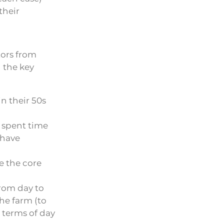
their
tors from
 the key
n their 50s
 spent time
 have
e the core
rom day to
the farm (to
 terms of day