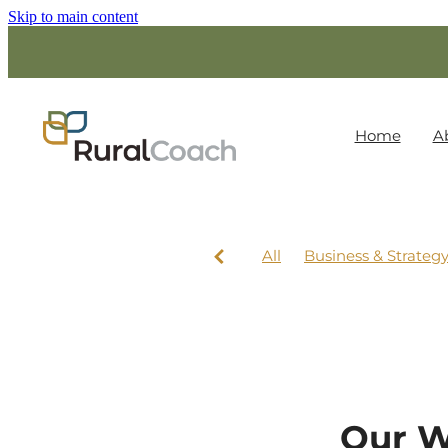
Skip to main content
Home
A
All
Business & Strateg
Our W