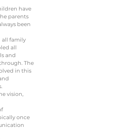
hildren have
The parents
 always been
all family
led all
ls and
 through. The
olved in this
 and
.
e vision,
of
pically once
unication