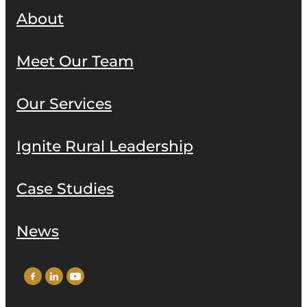
About
Meet Our Team
Our Services
Ignite Rural Leadership
Case Studies
News