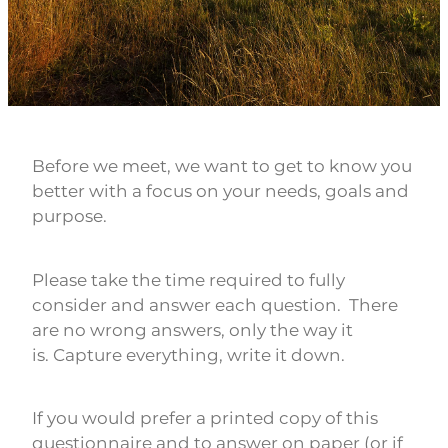
Rob Hewitt - Central & South Otago/Southland
Ashley Burdon - Southland
Before we meet, we want to get to know you
better with a focus on your needs, goals and
purpose.
Please take the time required to fully
consider and answer each question. There
are no wrong answers, only the way it
is. Capture everything, write it down.
If you would prefer a printed copy of this
questionnaire and to answer on paper (or if