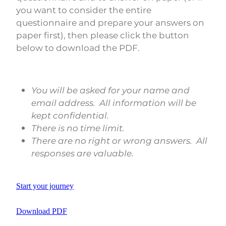
you want to consider the entire
questionnaire and prepare your answers on
paper first), then please click the button
below to download the PDF.
You will be asked for your name and
email address. All information will be
kept confidential.
There is no time limit.
There are no right or wrong answers. All
responses are valuable.
Start your journey
Download PDF