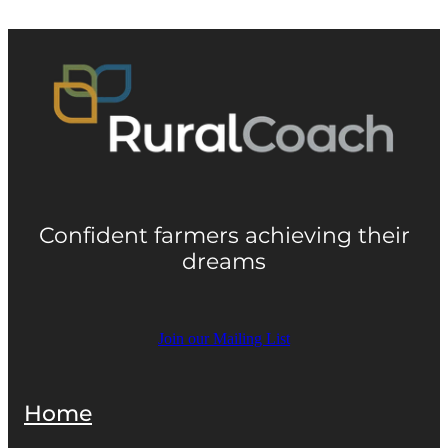
Confident farmers achieving their
dreams
Join our Mailing List
Home