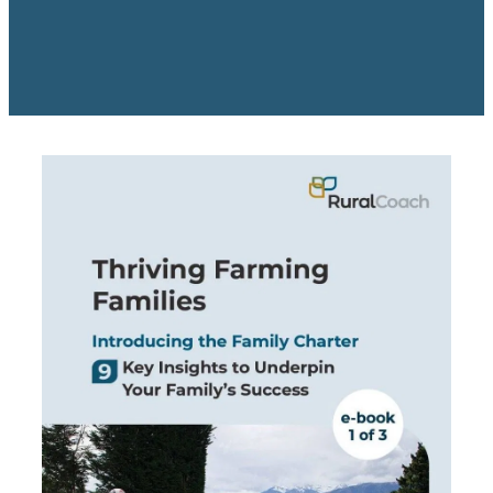
Rob Hewitt - Central & South Otago/Southland
Ashley Burdon - Southland