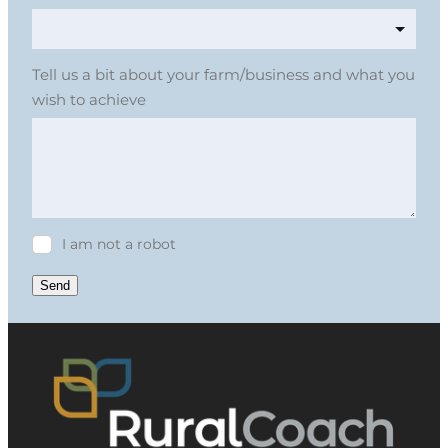
Tell us a bit about your farm/business and what you
wish to achieve
I am not a robot
Send