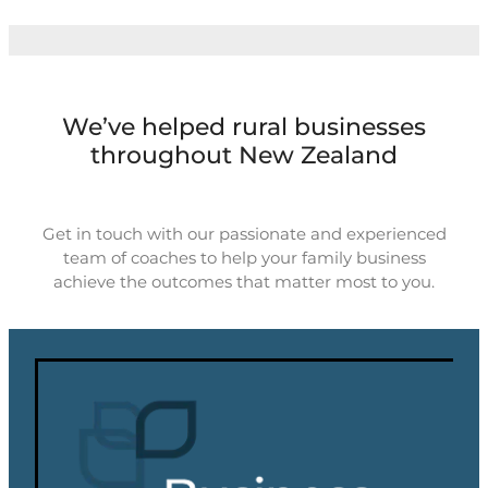
We’ve helped rural businesses
throughout New Zealand
Get in touch with our passionate and experienced
team of coaches to help your family business
achieve the outcomes that matter most to you.