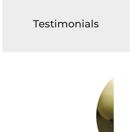
Testimonials