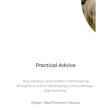
Practical Advice
Very practical, and helpful in formulating
thoughts and then developing it into a strategic
plan to follow.
Sheep + Beef Farmers / Nelson