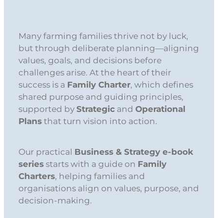
Many farming families thrive not by luck,
but through deliberate planning—aligning
values, goals, and decisions before
challenges arise. At the heart of their
success is a
Family Charter
, which defines
shared purpose and guiding principles,
supported by
Strategic
and
Operational
Plans
that turn vision into action.
Our practical
Business & Strategy e-book
series
starts with a guide on
Family
Charters
, helping families and
organisations align on values, purpose, and
decision-making.