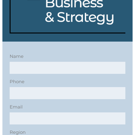
Name
Phone
Email
Region