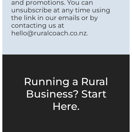
and promotions. You can
unsubscribe at any time using
the link in our emails or by
contacting us at
hello@ruralcoach.co.nz.
Running a Rural
Business? Start
Here.