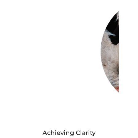
Achieving Clarity