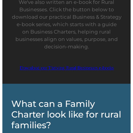
We've also written an e-book for Rural
Businesses. Click the button below to
download our practical Business & Strategy
e-book series, which starts with a guide
on Business Charters, helping rural
businesses align on values, purpose, and
decision-making.
Download our Thriving Rural Businesses e-books
What can a Family
Charter look like for rural
families?