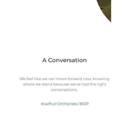
A Conversation
We feel like we can move forward now, knowing
where we stand because we've had the right
conversations.
Kiwifruit Orcharists / BOP