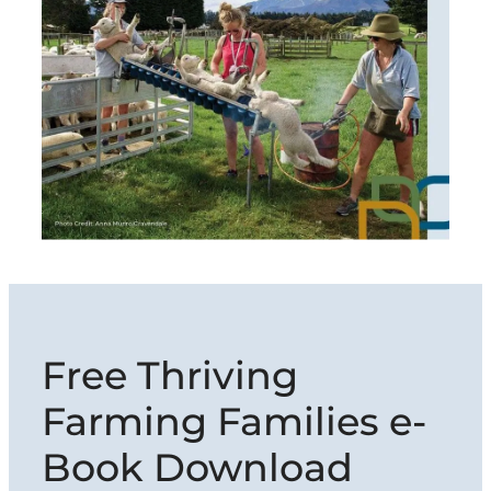
Free Thriving
Farming Families e-
Book Download