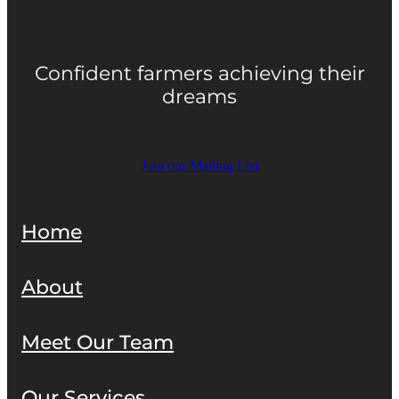
Confident farmers achieving their
dreams
Join our Mailing List
Home
About
Meet Our Team
Our Services