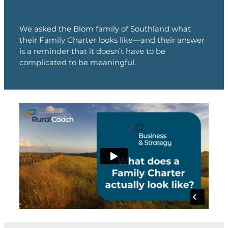
We asked the Blom family of Southland what
their Family Charter looks like—and their answer
is a reminder that it doesn’t have to be
complicated to be meaningful.