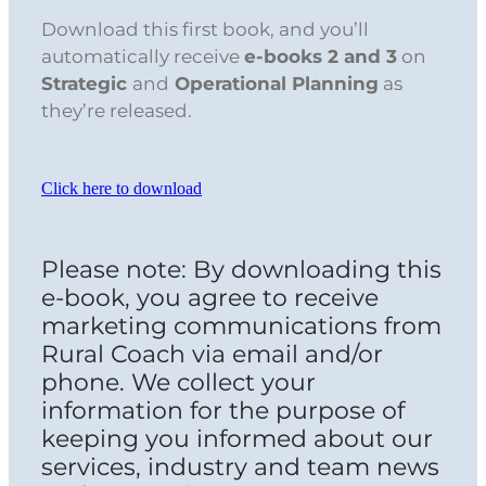
Download this first book, and you’ll
automatically receive
e-books 2 and 3
on
Strategic
and
Operational Planning
as
they’re released.
Click here to download
Please note: By downloading this
e-book, you agree to receive
marketing communications from
Rural Coach via email and/or
phone. We collect your
information for the purpose of
keeping you informed about our
services, industry and team news