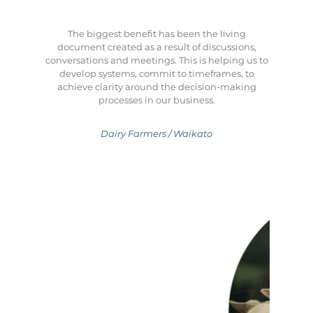
The biggest benefit has been the living
document created as a result of discussions,
conversations and meetings. This is helping us to
develop systems, commit to timeframes, to
achieve clarity around the decision-making
processes in our business.
Dairy Farmers / Waikato