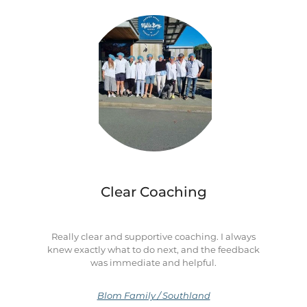
Clear Coaching
Really clear and supportive coaching. I always
knew exactly what to do next, and the feedback
was immediate and helpful.
Blom Family / Southland