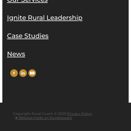
Ignite Rural Leadership
Case Studies
News
Copyright Rural Coach © 2026
Privacy Policy
-
♥ Website made on Rocketspark